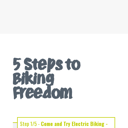
5 Steps to
Biking
Freedom