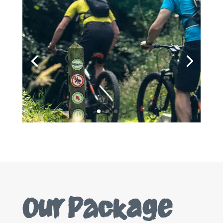
Our Package