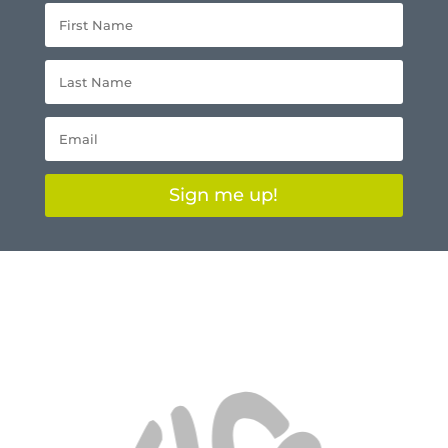
Sign me up!