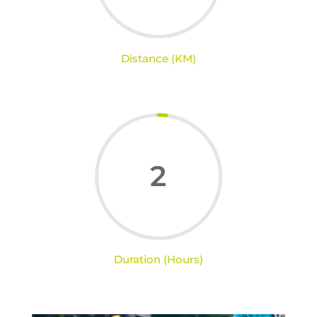
Distance (KM)
2
Duration (Hours)