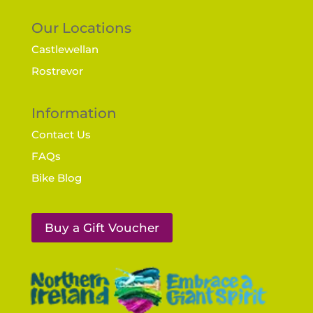
Our Locations
Castlewellan
Rostrevor
Information
Contact Us
FAQs
Bike Blog
Buy a Gift Voucher