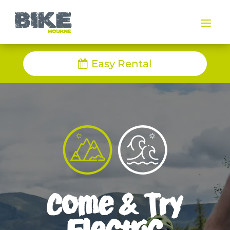
a
Easy Rental
Come & Try
Electric