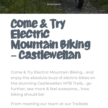
Mountains
Come & Try
Electric
Mountain Biking
– Castlewellan
Come & Try Electric Mountain Biking… and
enjoy the absolute buzz of electric bikes on
the stunning Castlewellan MTB Trails… go
further, see more & feel awesome… how
biking should be!
From meeting our team at our Trailside