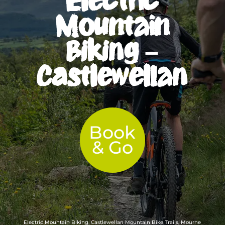
Mountain
Biking –
Castlewellan
Book
& Go
Electric Mountain Biking, Castlewellan Mountain Bike Trails, Mourne