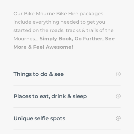
Our Bike Mourne Bike Hire packages
include everything needed to get you
started on the roads, tracks & trails of the
Mournes…
Simply Book, Go Further, See
More & Feel Awesome!
Things to do & see
Places to eat, drink & sleep
Unique selfie spots