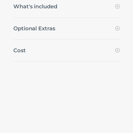
What's included
Optional Extras
Cost