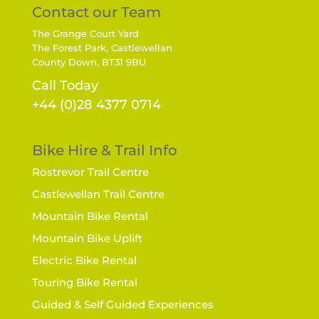
Contact our Team
The Grange Court Yard
The Forest Park, Castlewellan
County Down, BT31 9BU
Call Today
+44 (0)28 4377 0714
Bike Hire & Trail Info
Rostrevor Trail Centre
Castlewellan Trail Centre
Mountain Bike Rental
Mountain Bike Uplift
Electric Bike Rental
Touring Bike Rental
Guided & Self Guided Experiences