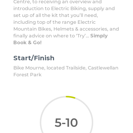
Centre, to receiving an overview and
introduction to Electric Biking, supply and
set up of all the kit that you’ll need,
including top of the range Electric
Mountain Bikes, Helmets & accessories, and
finally advice on where to ‘Try’…
Simply
Book & Go!
Start/Finish
Bike Mourne, located Trailside, Castlewellan
Forest Park
5-10