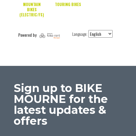
Sign up to BIKE
MOURNE for the
latest updates &
offers