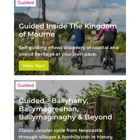
Guided
Guided Inside The Kingdom
of Mourne
Self-guiding allows discovery of coastal and
inland heritage at your own pace.
View Tour
Guided
Guided – Ballyhafry,
Ballymagreehan,
Ballymaginaghy & Beyond
Classic circular cycle from Newcastle
through villages & foothills rich in history.