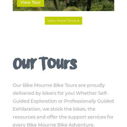
View Tour
View more Tours
Our Tours
Our Bike Mourne Bike Tours are proudly
delivered by bikers for you! Whether Self-
Guided Exploration or Professionally Guided
Exhilaration, we stock the bikes, the
resources and offer the support services for
every Bike Mourne Bike Adventure.