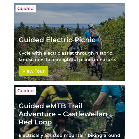
Guided
Guided Electric Picnic
Cycle with electric assist through historic
landscapes to a delightful picnic in nature.
View Tour
Guided
Guided eMTB Trail
Adventure – Castlewellan
Red Loop
Electrically assisted mountain biking around