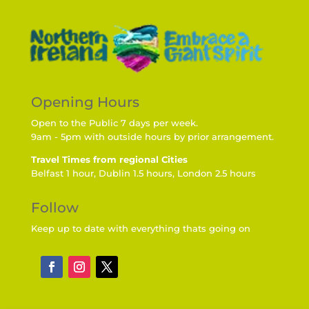
Opening Hours
Open to the Public 7 days per week.
9am - 5pm with outside hours by prior arrangement.
Travel Times from regional Cities
Belfast 1 hour, Dublin 1.5 hours, London 2.5 hours
Follow
Keep up to date with everything thats going on