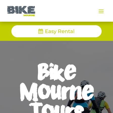
a
Easy Rental
Bike
Mourne
Tours