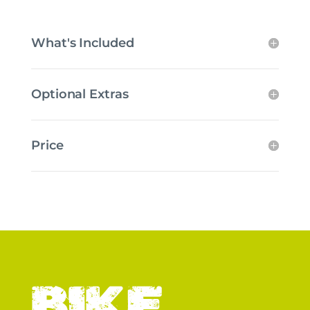
What's Included
Optional Extras
Price