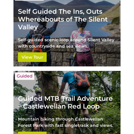
Self Guided The Ins, Outs
Whereabouts of The Silent
Valley
Self-guided scenic loop around Silent Valley
with countryside and sea views.
View Tour
Guided
Guided MTB Trail Adventure
– Castlewellan Red Loop
Mountain biking through Castlewellan
Forest Park with fast singletrack and views.