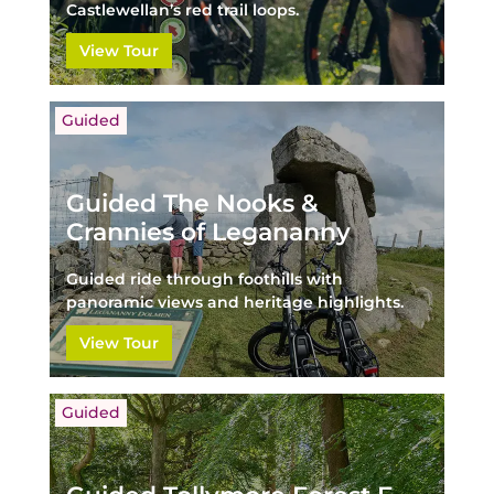
Castlewellan’s red trail loops.
View Tour
Guided
Guided The Nooks &
Crannies of Legananny
Guided ride through foothills with
panoramic views and heritage highlights.
View Tour
Guided