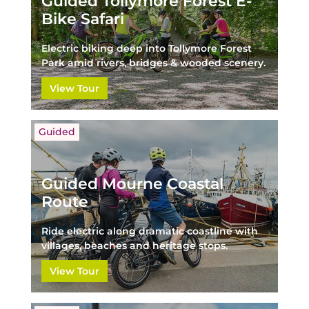
Guided Tollymore Forest E-
Bike Safari
Electric biking deep into Tollymore Forest
Park amid rivers, bridges & wooded scenery.
View Tour
Guided
Guided Mourne Coastal
Route
Ride electric along dramatic coastline with
villages, beaches and heritage stops.
View Tour