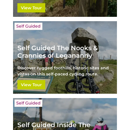
View Tour
Self Guided
Self Guided The Nooks &
Crannies of Legananny
Discover rugged foothills, historic sites and
vistas on this self-paced cycling route.
View Tour
Self Guided
Self Guided Inside The