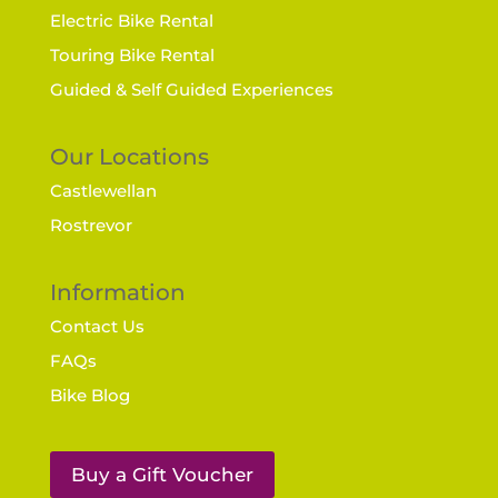
Electric Bike Rental
Touring Bike Rental
Guided & Self Guided Experiences
Our Locations
Castlewellan
Rostrevor
Information
Contact Us
FAQs
Bike Blog
Buy a Gift Voucher