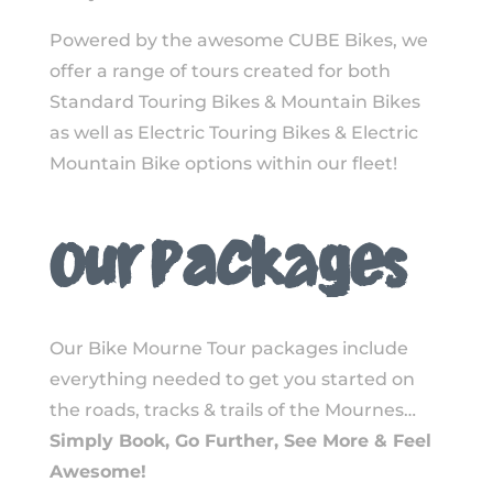
Powered by the awesome CUBE Bikes, we
offer a range of tours created for both
Standard Touring Bikes & Mountain Bikes
as well as Electric Touring Bikes & Electric
Mountain Bike options within our fleet!
Our Packages
Our Bike Mourne Tour packages include
everything needed to get you started on
the roads, tracks & trails of the Mournes…
Simply Book, Go Further, See More & Feel
Awesome!