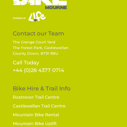
Contact our Team
The Grange Court Yard
The Forest Park, Castlewellan
County Down, BT31 9BU
Call Today
+44 (0)28 4377 0714
Bike Hire & Trail Info
Rostrevor Trail Centre
Castlewellan Trail Centre
Mountain Bike Rental
Mountain Bike Uplift