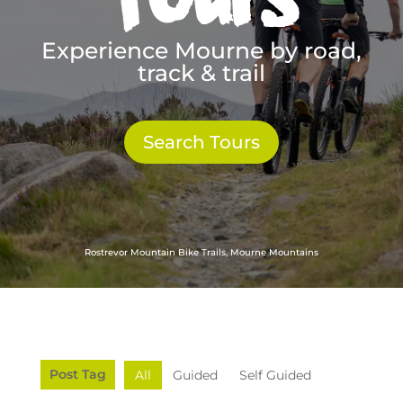
Experience Mourne by road,
track & trail
Search Tours
Rostrevor Mountain Bike Trails, Mourne Mountains
Post Tag
All
Guided
Self Guided