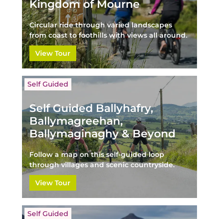
Kingdom of Mourne
Circular ride through varied landscapes
from coast to foothills with views all around.
View Tour
Self Guided
Self Guided Ballyhafry,
Ballymagreehan,
Ballymaginaghy & Beyond
Follow a map on this self-guided loop
through villages and scenic countryside.
View Tour
Self Guided