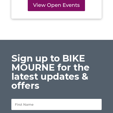
View Open Events
Sign up to BIKE
MOURNE for the
latest updates &
offers