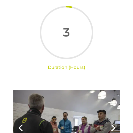
3
Duration (Hours)