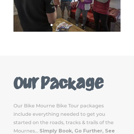
Our Package
Our Bike Mourne Bike Tour packages
include everything needed to get you
started on the roads, tracks & trails of the
Mournes…
Simply Book, Go Further, See