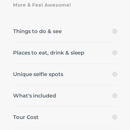
More & Feel Awesome!
Things to do & see
Places to eat, drink & sleep
Unique selfie spots
What's included
Tour Cost