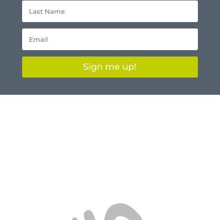
Sign me up!