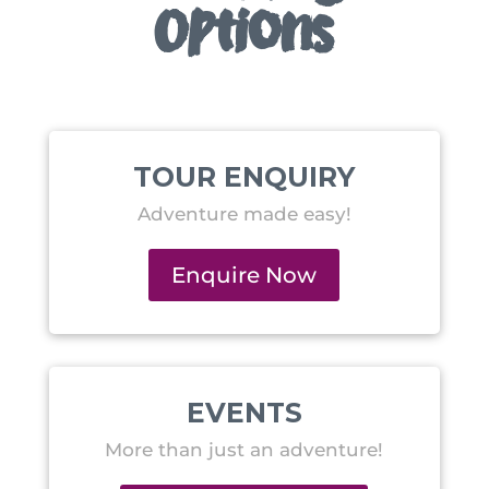
Options
TOUR ENQUIRY
Adventure made easy!
Enquire Now
EVENTS
More than just an adventure!