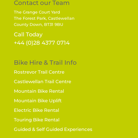
Contact our Team
The Grange Court Yard
The Forest Park, Castlewellan
County Down, BT31 9BU
Call Today
+44 (0)28 4377 0714
Bike Hire & Trail Info
Rostrevor Trail Centre
Castlewellan Trail Centre
Mountain Bike Rental
Mountain Bike Uplift
Electric Bike Rental
Touring Bike Rental
Guided & Self Guided Experiences