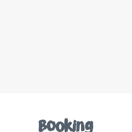
Booking