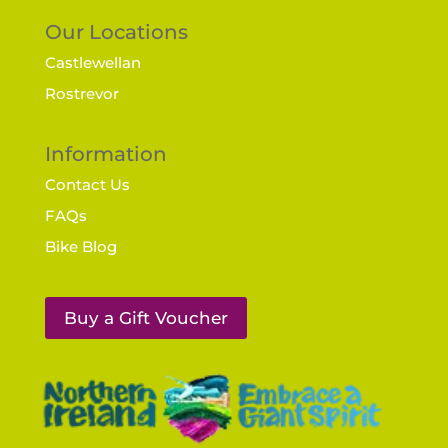
Our Locations
Castlewellan
Rostrevor
Information
Contact Us
FAQs
Bike Blog
Buy a Gift Voucher