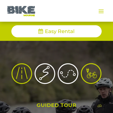
a
Easy Rental
GUIDED TOUR