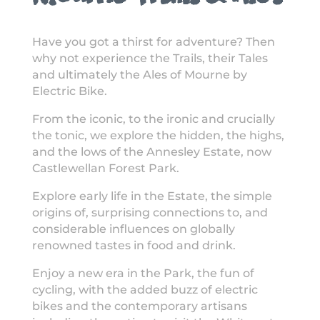
Have you got a thirst for adventure? Then
why not experience the Trails, their Tales
and ultimately the Ales of Mourne by
Electric Bike.
From the iconic, to the ironic and crucially
the tonic, we explore the hidden, the highs,
and the lows of the Annesley Estate, now
Castlewellan Forest Park.
Explore early life in the Estate, the simple
origins of, surprising connections to, and
considerable influences on globally
renowned tastes in food and drink.
Enjoy a new era in the Park, the fun of
cycling, with the added buzz of electric
bikes and the contemporary artisans