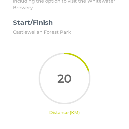
including the option to visit the Whitewater
Brewery.
Start/Finish
Castlewellan Forest Park
20
Distance (KM)