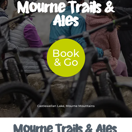
Mourne Trails &
Ales
Book
& Go
Castlewellan Lake, Mourne Mountains
Mourne Trails & Ales