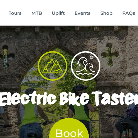
Tours
MTB
Uplift
Events
Shop
FAQs
Electric Bike Taste
Book