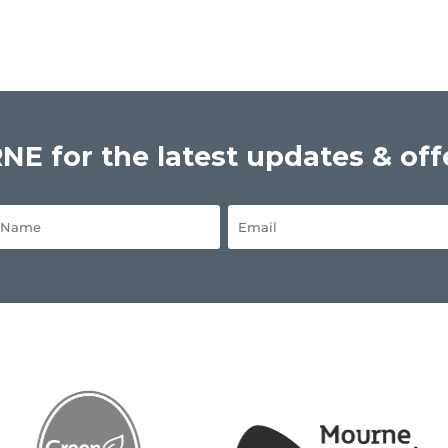
E for the latest updates & off