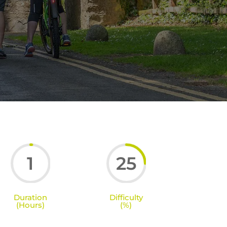
1
25
Duration
Difficulty
(Hours)
(%)