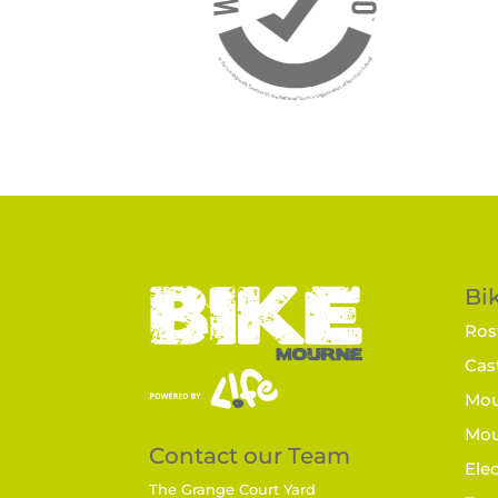
Bik
Rost
Cast
Mou
Mou
Contact our Team
Elec
The Grange Court Yard