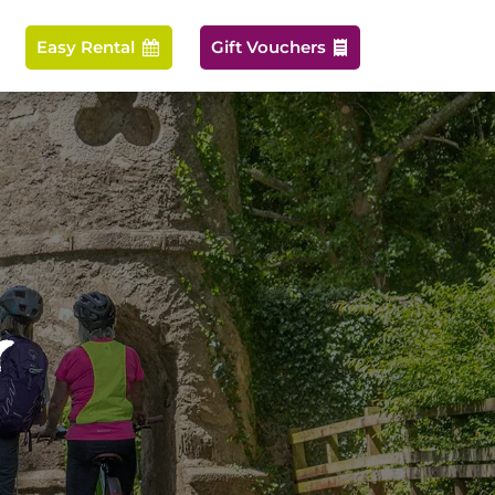
Easy Rental
Gift Vouchers


r