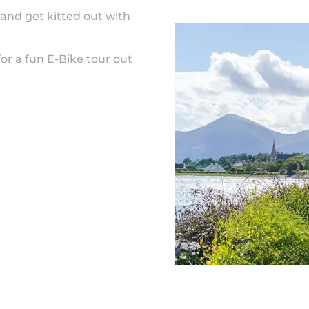
and get kitted out with
for a fun E-Bike tour out