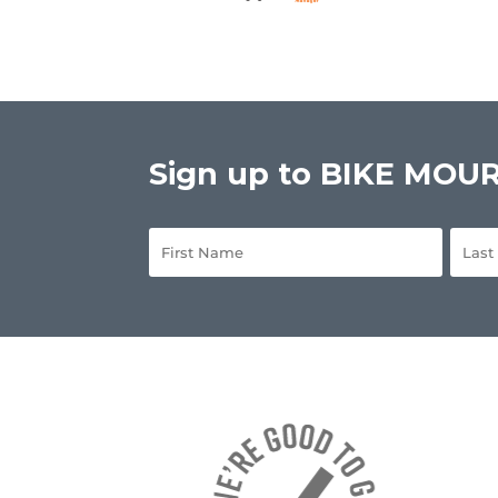
Sign up to BIKE MOURN