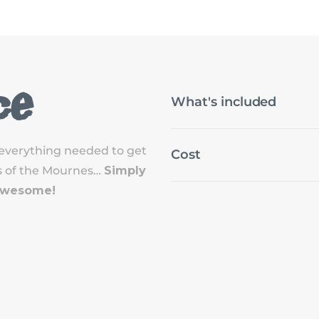
ce
What's included
everything needed to get
Cost
ils of the Mournes…
Simply
 Awesome!