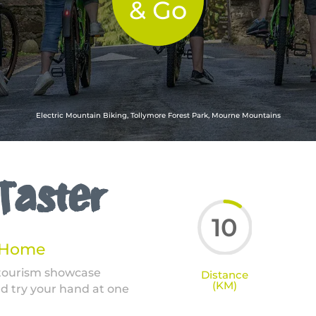
& Go
Electric Mountain Biking, Tollymore Forest Park, Mourne Mountains
 Taster
10
t Home
 tourism showcase
Distance
(KM)
d try your hand at one