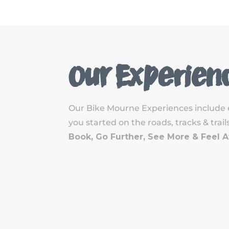
Our Experien
Our Bike Mourne Experiences include 
you started on the roads, tracks & tra
Book, Go Further, See More & Feel