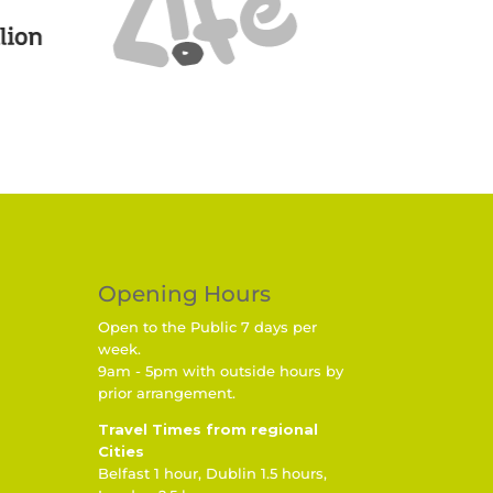
Opening Hours
Open to the Public 7 days per
week.
9am - 5pm with outside hours by
prior arrangement.
Travel Times from regional
Cities
Belfast 1 hour, Dublin 1.5 hours,