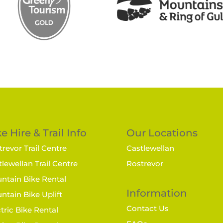
e Hire & Trail Info
Our Locations
revor Trail Centre
Castlewellan
lewellan Trail Centre
Rostrevor
ntain Bike Rental
Information
ntain Bike Uplift
Contact Us
tric Bike Rental