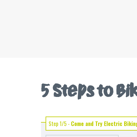
5 Steps to B