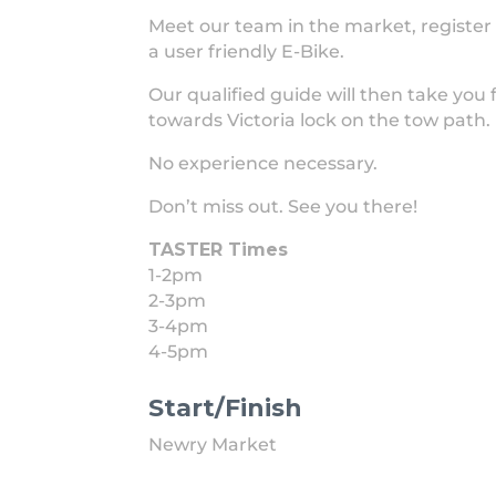
Meet our team in the market, register 
a user friendly E-Bike.
Our qualified guide will then take you 
towards Victoria lock on the tow path.
No experience necessary.
Don’t miss out. See you there!
TASTER Times
1-2pm
2-3pm
3-4pm
4-5pm
Start/Finish
Newry Market