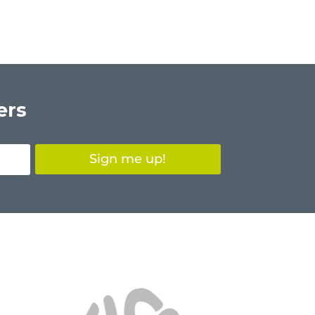
ers
Sign me up!