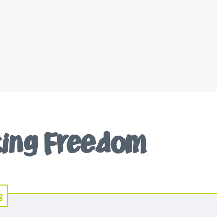
iking Freedom