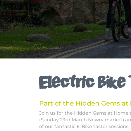
Electric Bike
Part of the Hidden Gems a
Join us for the Hidden Gems at Home
(Sunday 23rd March Newry market) an
of our fantastic E-Bike taster sessions.