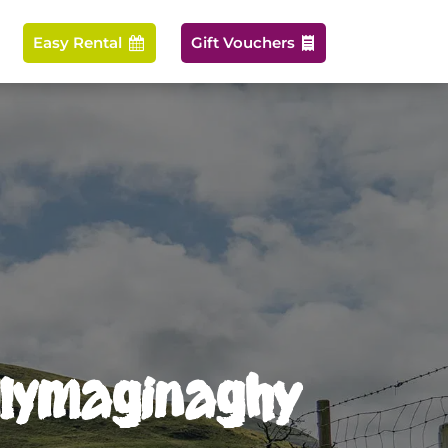
Easy Rental
Gift Vouchers


allymaginaghy