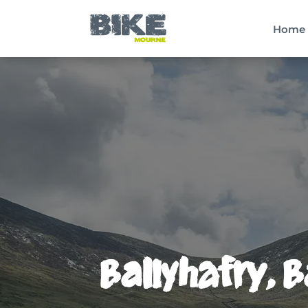
Home
Ballyhafry, 