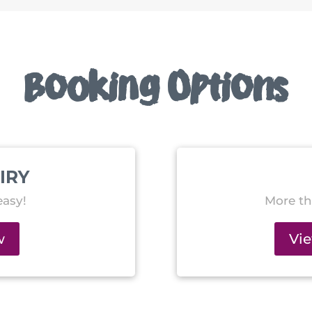
Booking Options
IRY
asy!
More th
w
Vi