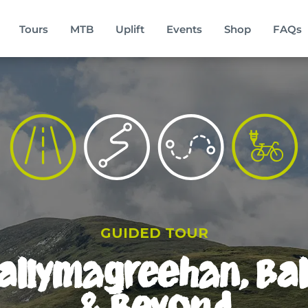
Tours
MTB
Uplift
Events
Shop
FAQs
GUIDED TOUR
Ballymagreehan, B
& Beyond