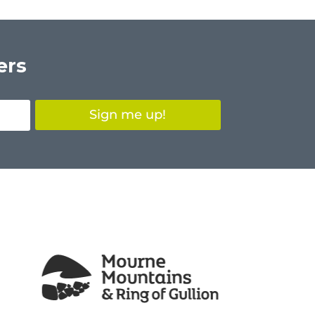
ers
Sign me up!