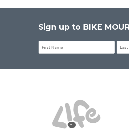
Sign up to BIKE MOURN