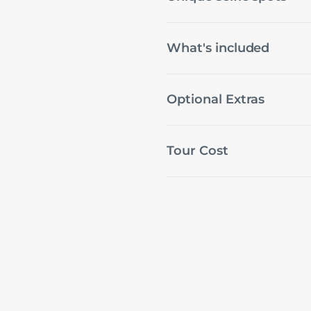
What's included
Optional Extras
Tour Cost