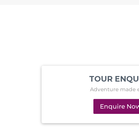
TOUR ENQU
Adventure made e
Enquire No