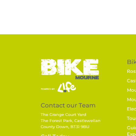
Bik
Rost
Cast
Mou
Mou
Contact our Team
Elec
The Grange Court Yard
Tou
The Forest Park, Castlewellan
County Down, BT31 9BU
Gui
Exp