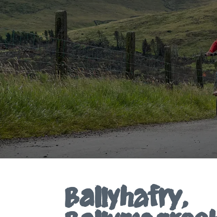
Ballyhafry,