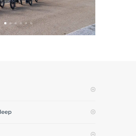
sleep