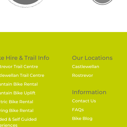
e Hire & Trail Info
Our Locations
revor Trail Centre
Castlewellan
lewellan Trail Centre
Rostrevor
ntain Bike Rental
Information
ntain Bike Uplift
Contact Us
tric Bike Rental
FAQs
ring Bike Rental
Bike Blog
ded & Self Guided
eriences