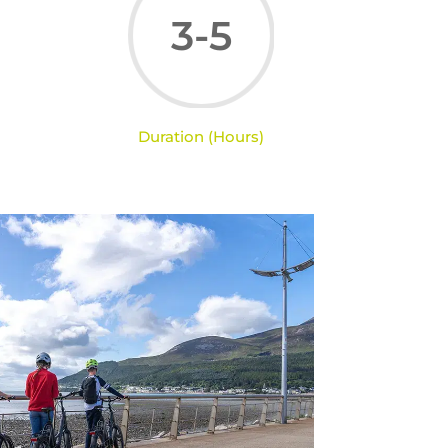
3-5
Duration (Hours)