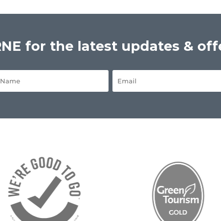
E for the latest updates & off