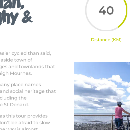
han,
40
ghy &
Distance (KM)
easier cycled than said,
easide town of
ages and townlands that
 high Mournes.
e many place names
t and social heritage that
ncluding the
to St Donard.
as this tour provides
n’t be afraid to slow
he way is almost