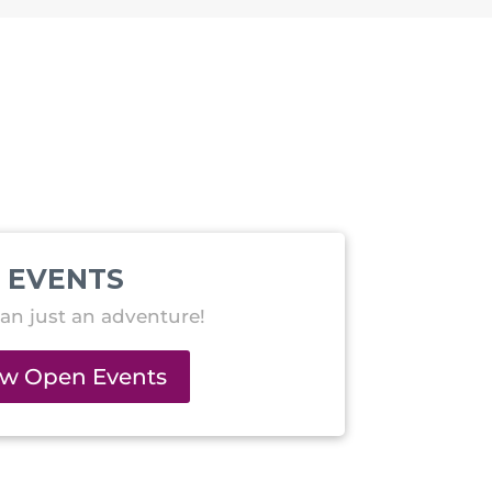
EVENTS
an just an adventure!
ew Open Events