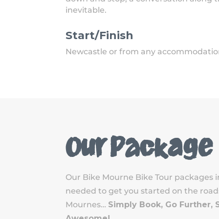
inevitable.
Start/Finish
Newcastle or from any accommodation 
Our Package
Our Bike Mourne Bike Tour packages i
needed to get you started on the roads,
Mournes…
Simply Book, Go Further, 
Awesome!