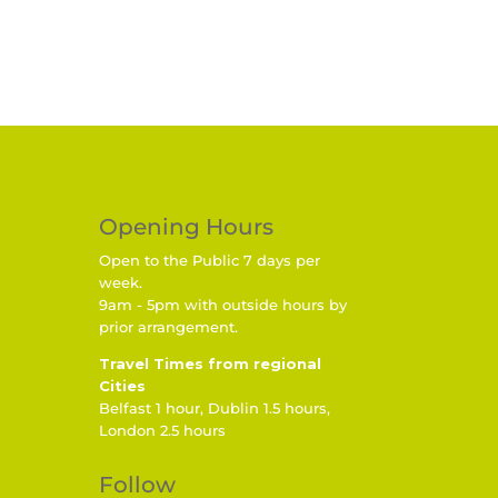
Opening Hours
Open to the Public 7 days per
week.
9am - 5pm with outside hours by
prior arrangement.
Travel Times from regional
Cities
Belfast 1 hour, Dublin 1.5 hours,
London 2.5 hours
Follow