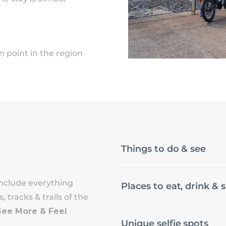
point in the region
Things to do & see
nclude everything
Places to eat, drink & 
 tracks & trails of the
See More & Feel
Unique selfie spots