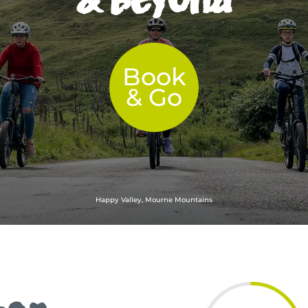
Book
& Go
Happy Valley, Mourne Mountains