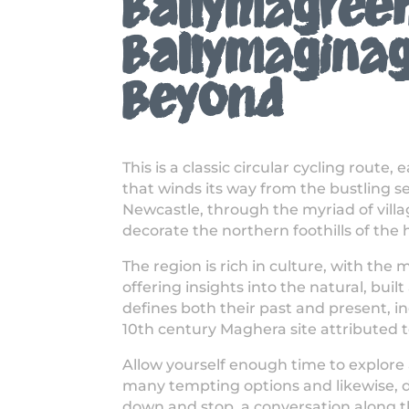
Ballymagree
Ballymagina
Beyond
This is a classic circular cycling route, 
that winds its way from the bustling s
Newcastle, through the myriad of vill
decorate the northern foothills of the
The region is rich in culture, with th
offering insights into the natural, buil
defines both their past and present, i
10th century Maghera site attributed 
Allow yourself enough time to explore 
many tempting options and likewise, do
down and stop, a conversation along t