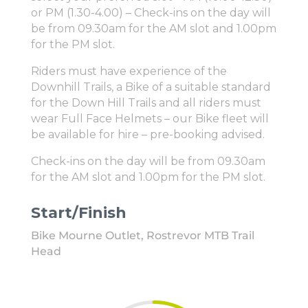
or PM (1.30-4.00) – Check-ins on the day will
be from 09.30am for the AM slot and 1.00pm
for the PM slot.
Riders must have experience of the
Downhill Trails, a Bike of a suitable standard
for the Down Hill Trails and all riders must
wear Full Face Helmets – our Bike fleet will
be available for hire – pre-booking advised.
Check-ins on the day will be from 09.30am
for the AM slot and 1.00pm for the PM slot.
Start/Finish
Bike Mourne Outlet, Rostrevor MTB Trail
Head