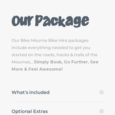
Our Package
Our Bike Mourne Bike Hire packages
include everything needed to get you
started on the roads, tracks & trails of the
Mournes…
Simply Book, Go Further, See
More & Feel Awesome!
What's included
Optional Extras