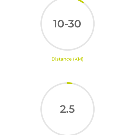
10-30
Distance (KM)
2.5