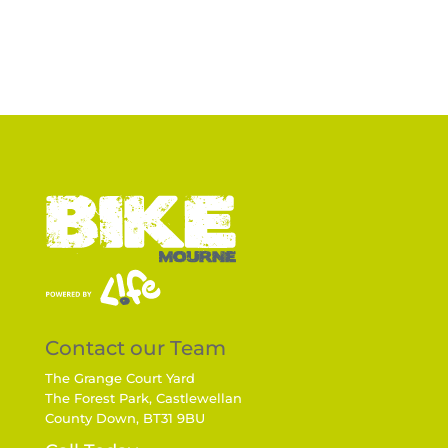
Contact our Team
The Grange Court Yard
The Forest Park, Castlewellan
County Down, BT31 9BU