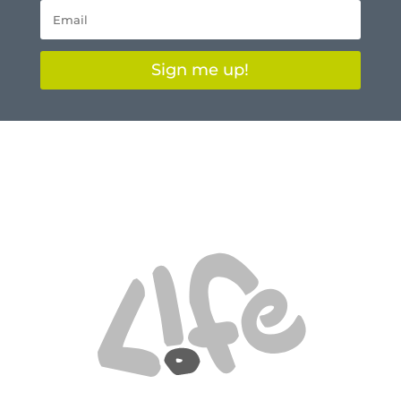
Sign me up!