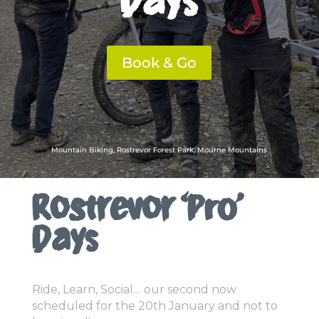
Book & Go
Mountain Biking, Rostrevor Forest Park, Mourne Mountains
Rostrevor ‘Pro’
Days
Ride, Learn, Social… our second now
scheduled for the 20th January and not to