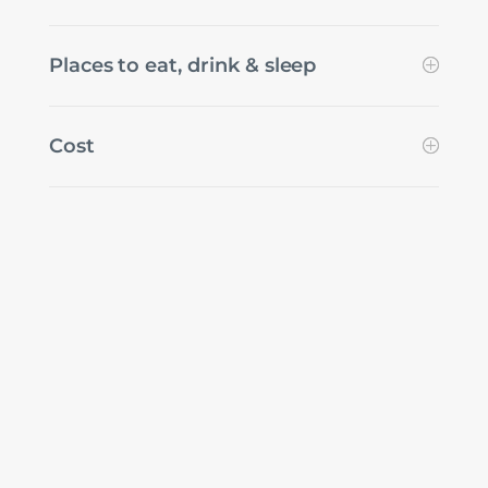
Places to eat, drink & sleep
Cost