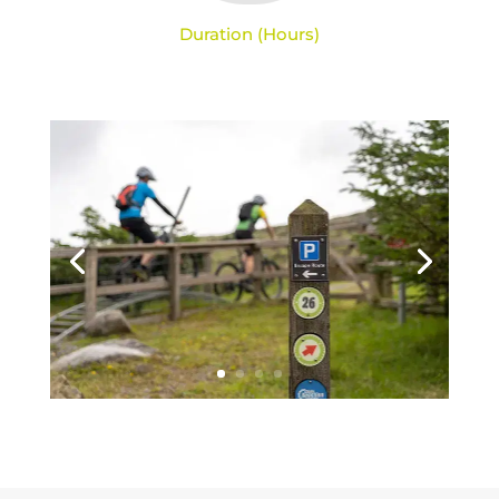
Duration (Hours)