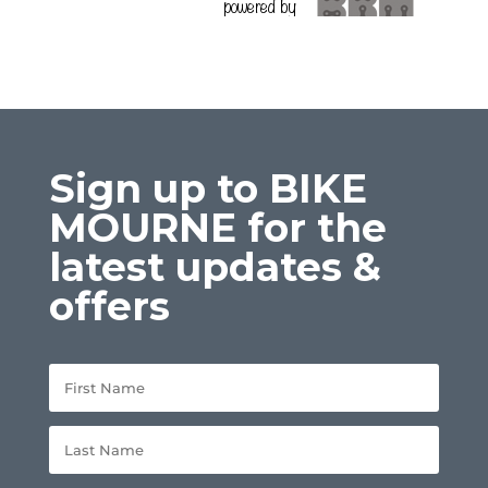
Sign up to BIKE
MOURNE for the
latest updates &
offers