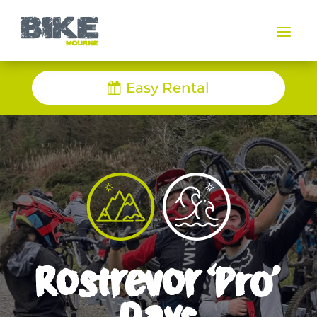
a
Easy Rental
Rostrevor ‘Pro’
Days