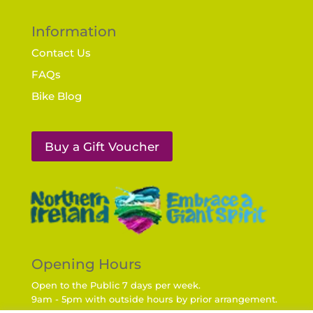
Information
Contact Us
FAQs
Bike Blog
Buy a Gift Voucher
Opening Hours
Open to the Public 7 days per week.
9am - 5pm with outside hours by prior arrangement.