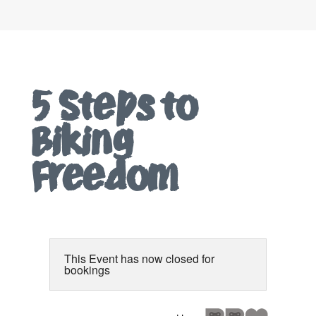
5 Steps to
Biking
Freedom