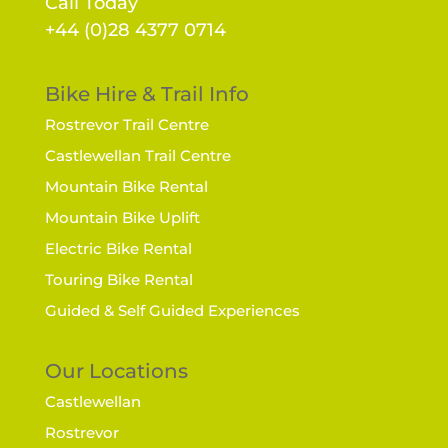
Call Today
+44 (0)28 4377 0714
Bike Hire & Trail Info
Rostrevor Trail Centre
Castlewellan Trail Centre
Mountain Bike Rental
Mountain Bike Uplift
Electric Bike Rental
Touring Bike Rental
Guided & Self Guided Experiences
Our Locations
Castlewellan
Rostrevor