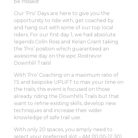
be missed!
Our ‘Pro’ Days are here to give you the
opportunity to ride with, get coached by
and hang out with some of our top local
riders. For our first day 1, we had absolute
legends Colin Ross and Kelan Grant taking
the ‘Pro’ position which guaranteed an
awesome day on the epic Rostrevor
Downhill Trails!
With ‘Pro’ Coaching on a maximum ratio of
1:5 and bespoke UPLIFT to max your time on
the trails, this event is focused on those
already riding the Downhills Trails but that
want to refine existing skills, develop new
techniques and increase their wider
knowledge of safe trail use.
With only 20 spaces, you simply need to
select your preferred slot – AM (10.00-12.30)