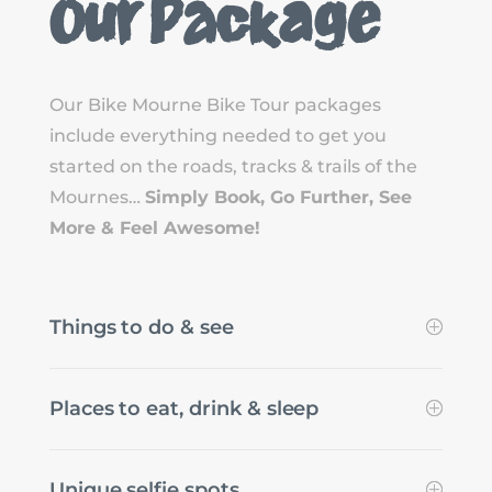
Our Package
Our Bike Mourne Bike Tour packages
include everything needed to get you
started on the roads, tracks & trails of the
Mournes…
Simply Book, Go Further, See
More & Feel Awesome!
Things to do & see
Places to eat, drink & sleep
Unique selfie spots