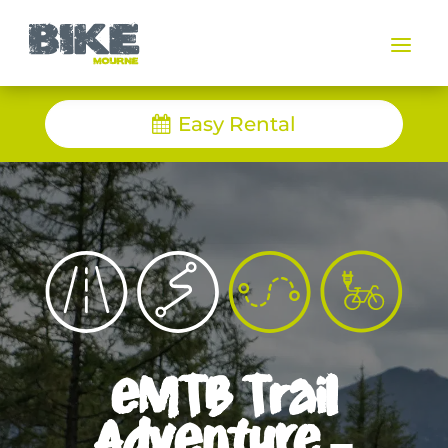
a
Easy Rental
eMTB Trail
Adventure –