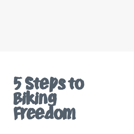
5 Steps to
Biking
Freedom