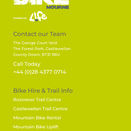
Contact our Team
The Grange Court Yard
The Forest Park, Castlewellan
County Down, BT31 9BU
Call Today
+44 (0)28 4377 0714
Bike Hire & Trail Info
Rostrevor Trail Centre
Castlewellan Trail Centre
Mountain Bike Rental
Mountain Bike Uplift