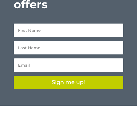
offers
Sign me up!