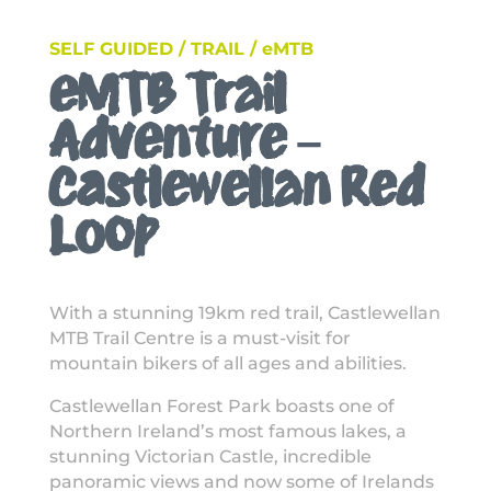
SELF GUIDED / TRAIL / eMTB
eMTB Trail
Adventure –
Castlewellan Red
Loop
With a stunning 19km red trail, Castlewellan
MTB Trail Centre is a must-visit for
mountain bikers of all ages and abilities.
Castlewellan Forest Park boasts one of
Northern Ireland’s most famous lakes, a
stunning Victorian Castle, incredible
panoramic views and now some of Irelands