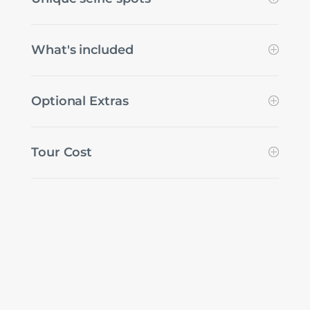
What's included
Optional Extras
Tour Cost