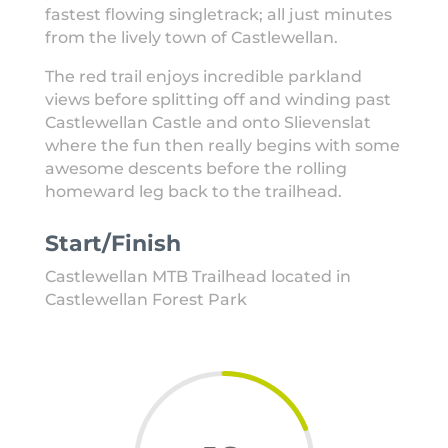
fastest flowing singletrack; all just minutes
from the lively town of Castlewellan.
The red trail enjoys incredible parkland
views before splitting off and winding past
Castlewellan Castle and onto Slievenslat
where the fun then really begins with some
awesome descents before the rolling
homeward leg back to the trailhead.
Start/Finish
Castlewellan MTB Trailhead located in
Castlewellan Forest Park