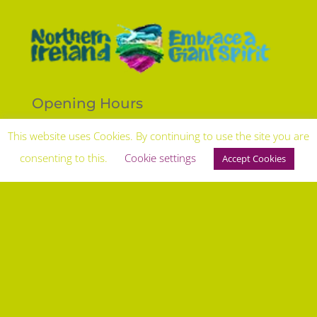
Opening Hours
Open to the Public 7 days per week.
This website uses Cookies. By continuing to use the site you are
9am - 5pm with outside hours by prior arrangement.
consenting to this.
Cookie settings
Accept Cookies
Travel Times from regional Cities
Belfast 1 hour, Dublin 1.5 hours, London 2.5 hours
Follow
Keep up to date with everything thats going on
Terms & Conditions
|
Privacy Policy |
Disclaimer