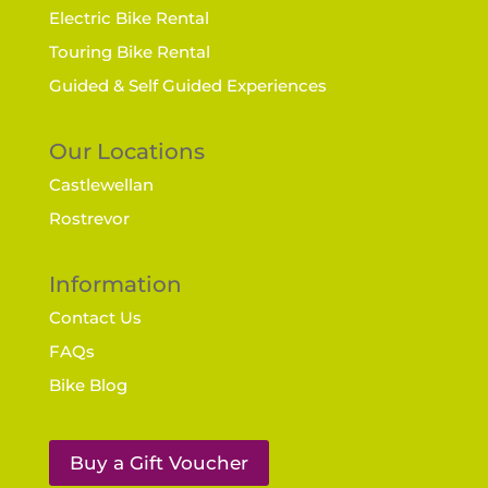
Electric Bike Rental
Touring Bike Rental
Guided & Self Guided Experiences
Our Locations
Castlewellan
Rostrevor
Information
Contact Us
FAQs
Bike Blog
Buy a Gift Voucher