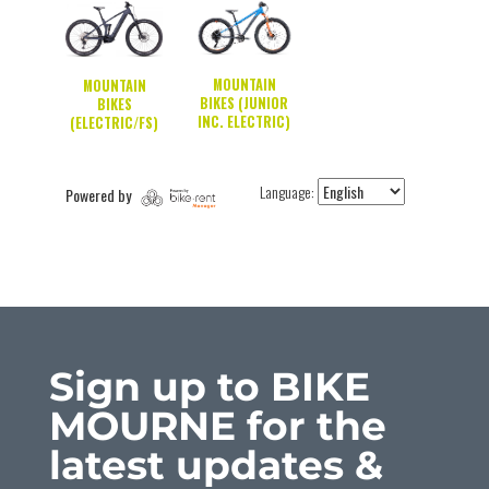
Sign up to BIKE
MOURNE for the
latest updates &