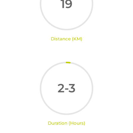
19
Distance (KM)
2-3
Duration (Hours)