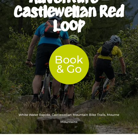
Castlewellan Red
Loop
Book
& Go
White Water Rapide, Castlewellan Mountain Bike Trails, Mourne
Mountains