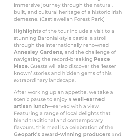
immersive journey through the natural,
built, and cultural heritage of a historic Irish
demesne. (Castlewellan Forest Park)
Highlights
of the tour include a visit to a
stunning Baronial-style castle, a stroll
through the internationally renowned
Annesley Gardens
, and the challenge of
navigating the record-breaking
Peace
Maze
. Guests will also discover the ‘lesser
known’ stories and hidden gems of this
extraordinary landscape.
After working up an appetite, we take a
scenic pause to enjoy a
well-earned
artisan lunch
—served with a view.
Featuring a range of local delights that
blend traditional and contemporary
flavours, this meal is a celebration of the
Geopark’s award-winning producers
and