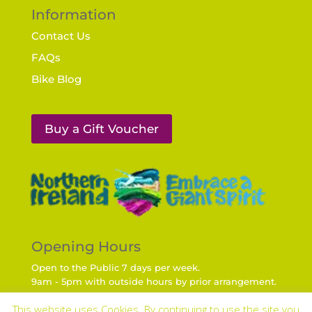
Information
Contact Us
FAQs
Bike Blog
Buy a Gift Voucher
Opening Hours
Open to the Public 7 days per week.
9am - 5pm with outside hours by prior arrangement.
Travel Times from regional Cities
This website uses Cookies. By continuing to use the site you