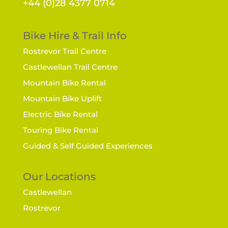
+44 (0)28 4377 0714
Bike Hire & Trail Info
Rostrevor Trail Centre
Castlewellan Trail Centre
Mountain Bike Rental
Mountain Bike Uplift
Electric Bike Rental
Touring Bike Rental
Guided & Self Guided Experiences
Our Locations
Castlewellan
Rostrevor