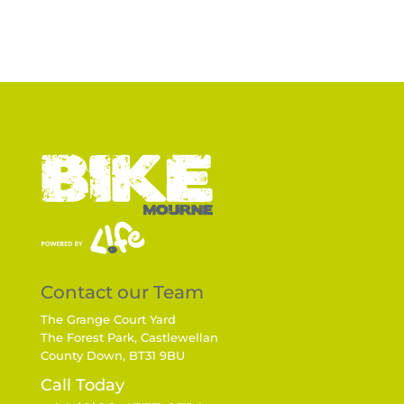
Contact our Team
The Grange Court Yard
The Forest Park, Castlewellan
County Down, BT31 9BU
Call Today