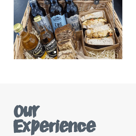
Our
Experience