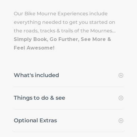
Our Bike Mourne Experiences include
everything needed to get you started on
the roads, tracks & trails of the Mournes…
Simply Book, Go Further, See More &
Feel Awesome!
What's included
Things to do & see
Optional Extras