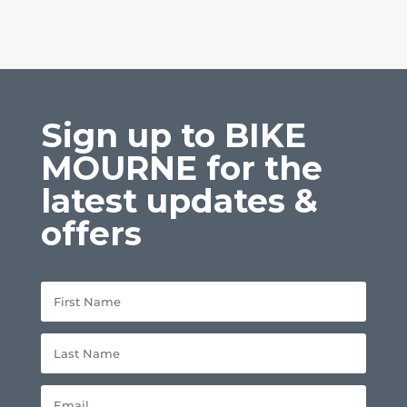
Sign up to BIKE
MOURNE for the
latest updates &
offers