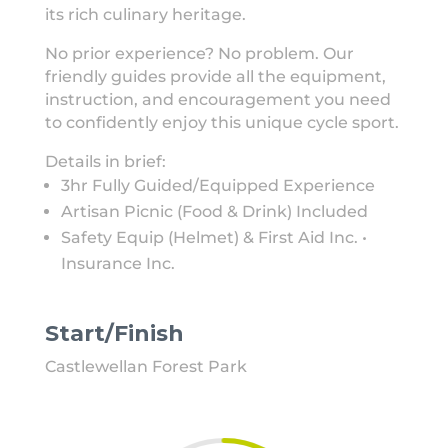
its rich culinary heritage.
No prior experience? No problem. Our
friendly guides provide all the equipment,
instruction, and encouragement you need
to confidently enjoy this unique cycle sport.
Details in brief:
3hr Fully Guided/Equipped Experience
Artisan Picnic (Food & Drink) Included
Safety Equip (Helmet) & First Aid Inc. •
Insurance Inc.
Start/Finish
Castlewellan Forest Park