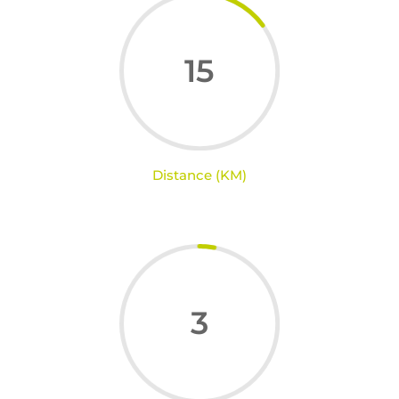
15
Distance (KM)
3