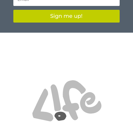
Sign me up!