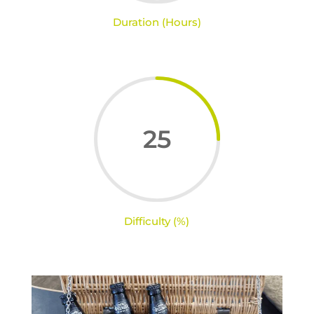
Duration (Hours)
25
Difficulty (%)