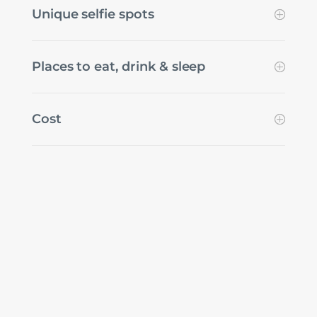
Unique selfie spots
Places to eat, drink & sleep
Cost