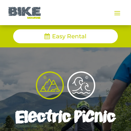
a
Easy Rental
Electric Picnic