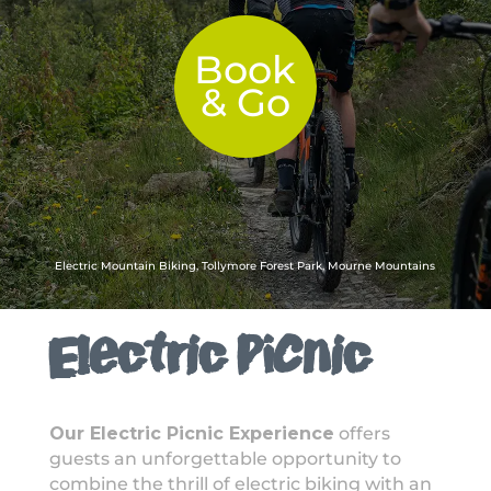
Book
& Go
Electric Mountain Biking, Tollymore Forest Park, Mourne Mountains
Electric Picnic
Our Electric Picnic Experience
offers
guests an unforgettable opportunity to
combine the thrill of electric biking with an