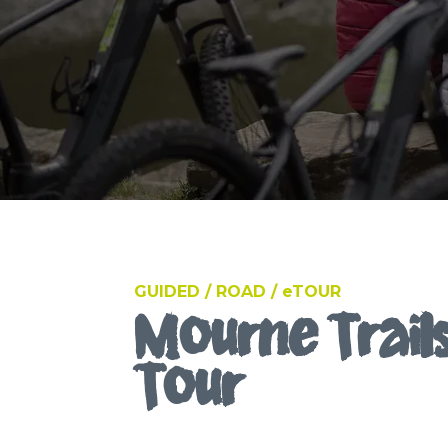
GUIDED / ROAD / eTOUR
Mourne Trails
Tour