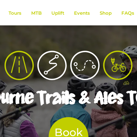
Tours
MTB
Uplift
Events
Shop
FAQs
rne Trails & Ales 
Book