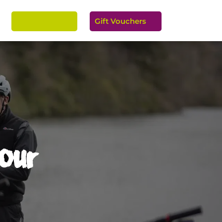
Easy Rental
Gift Vouchers


Tour