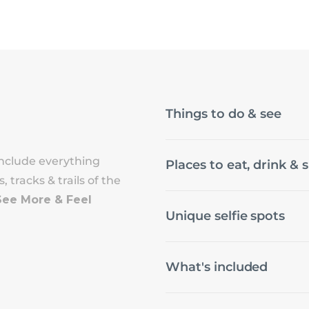
Things to do & see
nclude everything
Places to eat, drink & 
 tracks & trails of the
See More & Feel
Unique selfie spots
What's included