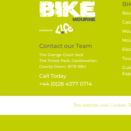
Bik
Rost
Cast
Mou
Mou
Contact our Team
Elec
The Grange Court Yard
Tou
The Forest Park, Castlewellan
County Down, BT31 9BU
Gui
Exp
Call Today
+44 (0)28 4377 0714
This website uses Cookies. B
Terms & Conditions
|
Privacy Policy |
Disc