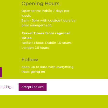
Opening Hours
Open to the Public 7 days per
week.
9am - 5pm with outside hours by
prior arrangement.
Travel Times from regional
Cities
Belfast 1 hour, Dublin 1.5 hours,
London 2.5 hours
Follow
Keep up to date with everything
thats going on
settings
Accept Cookies
 by Nettl of Lurgan