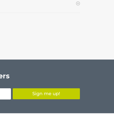
ers
Sign me up!