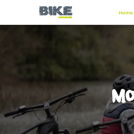
Home
Mou