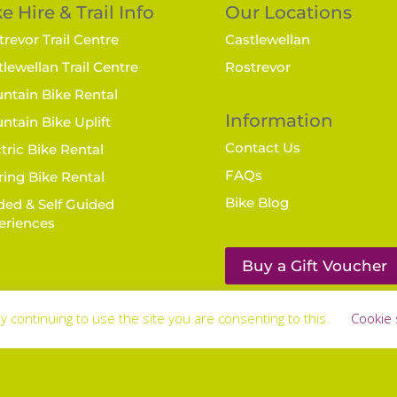
e Hire & Trail Info
Our Locations
revor Trail Centre
Castlewellan
lewellan Trail Centre
Rostrevor
ntain Bike Rental
Information
ntain Bike Uplift
Contact Us
tric Bike Rental
FAQs
ring Bike Rental
Bike Blog
ded & Self Guided
eriences
Buy a Gift Voucher
y continuing to use the site you are consenting to this.
Cookie 
laimer
© Bike Mourne | Web wonderment