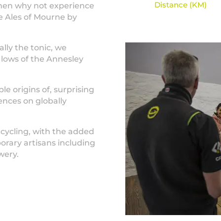
Distance (KM)
Then why not experience
he Ales of Mourne by
ally the tonic, we
 lows of the Annesley
ple origins of, surprising
ences on globally
 cycling, with the added
orary artisans including
wery.