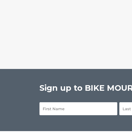
Sign up to BIKE MOURN