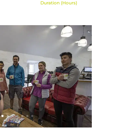
Duration (Hours)