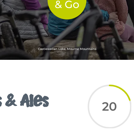
& Go
Castlewellan Lake, Mourne Mountains
 & Ales
20