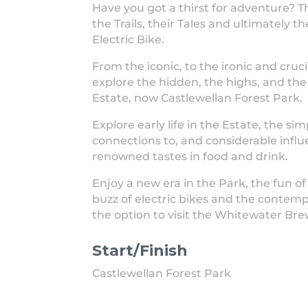
Have you got a thirst for adventure? 
the Trails, their Tales and ultimately t
Electric Bike.
From the iconic, to the ironic and cruci
explore the hidden, the highs, and the
Estate, now Castlewellan Forest Park.
Explore early life in the Estate, the sim
connections to, and considerable influ
renowned tastes in food and drink.
Enjoy a new era in the Park, the fun of
buzz of electric bikes and the contemp
the option to visit the Whitewater Bre
Start/Finish
Castlewellan Forest Park