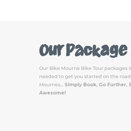
Our Package
Our Bike Mourne Bike Tour packages i
needed to get you started on the roads,
Mournes…
Simply Book, Go Further, 
Awesome!