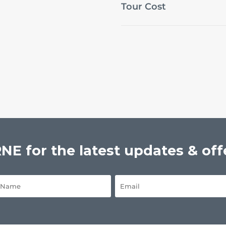
Tour Cost
E for the latest updates & off